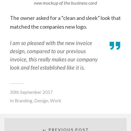
new mockup of the business card
The owner asked for a “clean and sleek” look that
matched the companies new logo.
I am so pleased with the new invoice
design, compared to our previous
invoice, this really makes our company
look and feel established like it is.
30th September 2017
In
Branding
,
Design
,
Work
← PREVIOUS POST