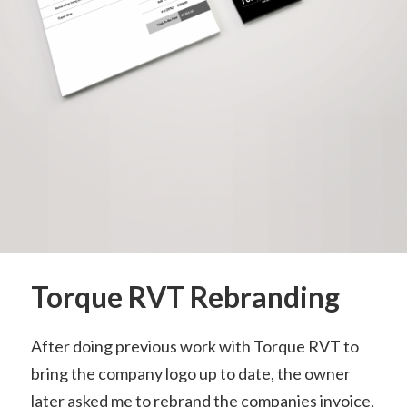
Torque RVT Rebranding
After doing previous work with Torque RVT to
bring the company logo up to date, the owner
later asked me to rebrand the companies invoice,