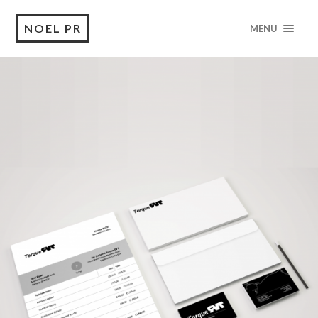
NOEL PR
MENU