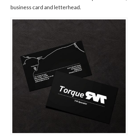
business card and letterhead.