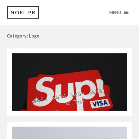
NOEL PR
MENU
Category: Logo